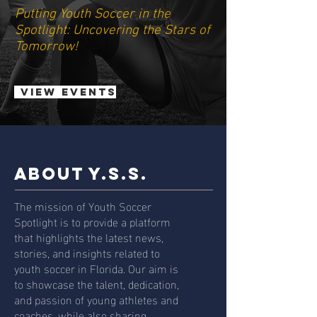
Putting Youth Soccer in the
Spotlight: Uncovering the Stars of
Tomorrow!
View Events
ABOUT Y.S.S.
The mission of Youth Soccer
Spotlight is to provide a platform
that highlights the latest news,
stories, and insights related to
youth soccer in Florida. Our aim is
to showcase the talent, dedication,
and passion of young athletes and
coaches, while also sharing