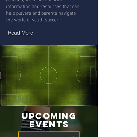
information and resources that can
help players and parents navigate
the world of youth soccer.
Read More
Upcoming
Events