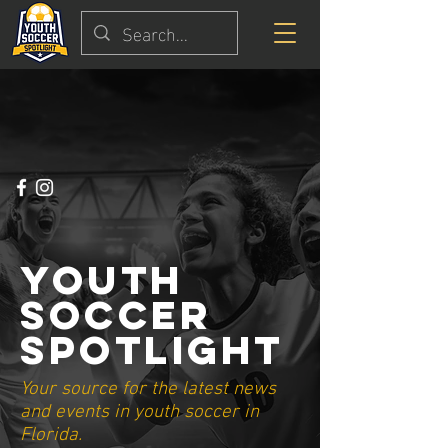
Youth
Soccer
Spotlight
Your source for the latest news
and events in youth soccer in
Florida.