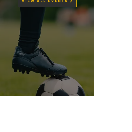
View All Events