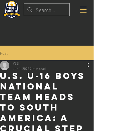
Post
YSS
Jun 1, 2025
2 min read
U.S. U-16 Boys
National
Team Heads
to South
America: A
Crucial Step